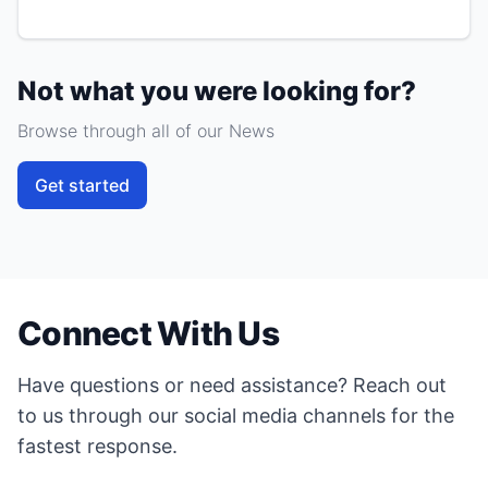
Not what you were looking for?
Browse through all of our News
Get started
Connect With Us
Have questions or need assistance? Reach out
to us through our social media channels for the
fastest response.