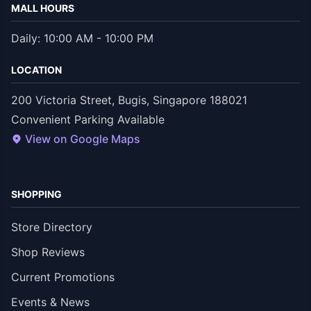
MALL HOURS
Daily: 10:00 AM - 10:00 PM
LOCATION
200 Victoria Street, Bugis, Singapore 188021
Convenient Parking Available
View on Google Maps
SHOPPING
Store Directory
Shop Reviews
Current Promotions
Events & News