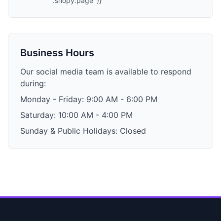
'.shopy.page' }}
Business Hours
Our social media team is available to respond
during:
Monday - Friday: 9:00 AM - 6:00 PM
Saturday: 10:00 AM - 4:00 PM
Sunday & Public Holidays: Closed