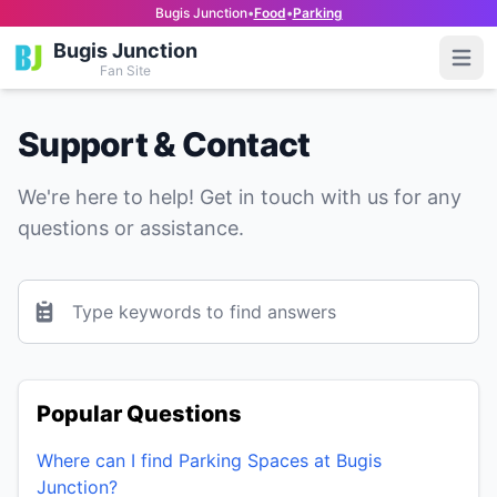
Bugis Junction
•
Food
•
Parking
Bugis Junction
Open
Fan Site
Support & Contact
We're here to help! Get in touch with us for any
questions or assistance.
Your Email
Popular Questions
Where can I find Parking Spaces at Bugis
Junction?