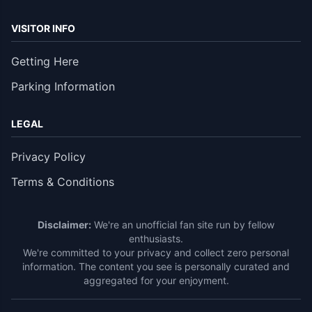
VISITOR INFO
Getting Here
Parking Information
LEGAL
Privacy Policy
Terms & Conditions
Disclaimer:
We're an unofficial fan site run by fellow
enthusiasts.
We're committed to your privacy and collect zero personal
information. The content you see is personally curated and
aggregated for your enjoyment.