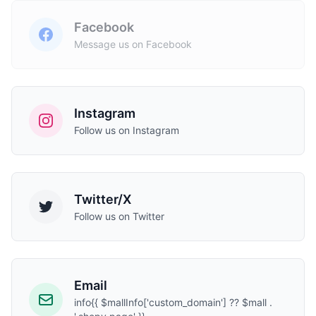
Facebook
Message us on Facebook
Instagram
Follow us on Instagram
Twitter/X
Follow us on Twitter
Email
info{{ $mallInfo['custom_domain'] ?? $mall .