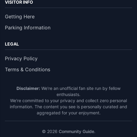
VISITOR INFO
Getting Here
Parking Information
LEGAL
Privacy Policy
Terms & Conditions
Disclaimer:
We're an unofficial fan site run by fellow
enthusiasts.
We're committed to your privacy and collect zero personal
information. The content you see is personally curated and
aggregated for your enjoyment.
© 2026
Community Guide
.