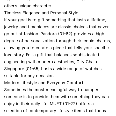
other’s unique character.
Timeless Elegance and Personal Style
If your goal is to gift something that lasts a lifetime,
jewelry and timepieces are classic choices that never
go out of fashion. Pandora (01-62) provides a high
degree of personalization through their iconic charms,
allowing you to curate a piece that tells your specific
love story. For a gift that balances sophisticated
engineering with modern aesthetics, City Chain
Singapore (01-65) hosts a wide range of watches
suitable for any occasion.
Modern Lifestyle and Everyday Comfort
Sometimes the most meaningful way to pamper
someone is to provide them with something they can
enjoy in their daily life. MUET (01-22) offers a
selection of contemporary lifestyle items that focus