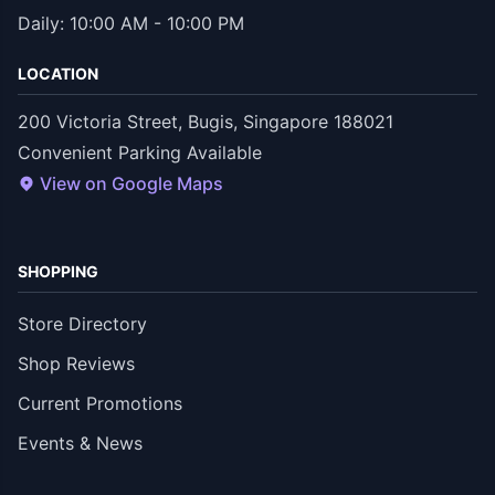
Daily: 10:00 AM - 10:00 PM
LOCATION
200 Victoria Street, Bugis, Singapore 188021
Convenient Parking Available
View on Google Maps
SHOPPING
Store Directory
Shop Reviews
Current Promotions
Events & News