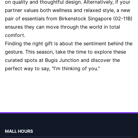
on quality and thoughtful design. Alternatively, if your
partner values both wellness and relaxed style, a new
pair of essentials from Birkenstock Singapore (02-11B)
ensures they can move through the world in total
comfort.
Finding the right gift is about the sentiment behind the
gesture. This season, take the time to explore these
curated spots at Bugis Junction and discover the
perfect way to say, "I'm thinking of you."
MALL HOURS