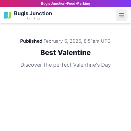
Bugis Junction
•
Food
•
Parking
Bugis Junction
Open
Fan Site
Published
February 6, 2026, 8:51am UTC
Best Valentine
Discover the perfect Valentine's Day