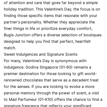
of attention and care that goes far beyond a simple
holiday tradition. This Valentine’s Day, the focus is on
finding those specific items that resonate with your
partner's personality. Whether they appreciate the
finer things in life or prioritize everyday comfort,
Bugis Junction offers a diverse selection of boutiques
designed to help you find that perfect, heartfelt
match.
Sweet Indulgences and Signature Scents
For many, Valentine’s Day is synonymous with
indulgence. Godiva Singapore (01-60) remains a
premier destination for those looking to gift world-
renowned chocolates that serve as a decadent treat
for the senses. If you are looking to evoke a more
personal memory through the power of scent, a visit
to Mad Parfumeur (01-K10) offers the chance to find a
signature fragrance that reflects your significant