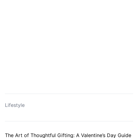
Lifestyle
The Art of Thoughtful Gifting: A Valentine’s Day Guide