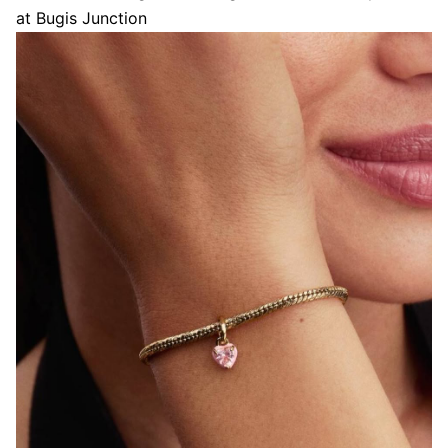
at Bugis Junction