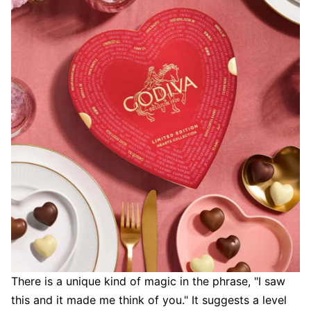
There is a unique kind of magic in the phrase, "I saw
this and it made me think of you." It suggests a level