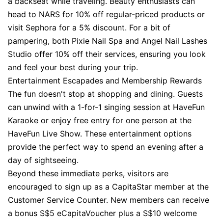
a backseat while traveling. Beauty enthusiasts can
head to NARS for 10% off regular-priced products or
visit Sephora for a 5% discount. For a bit of
pampering, both Pixie Nail Spa and Angel Nail Lashes
Studio offer 10% off their services, ensuring you look
and feel your best during your trip.
Entertainment Escapades and Membership Rewards
The fun doesn't stop at shopping and dining. Guests
can unwind with a 1-for-1 singing session at HaveFun
Karaoke or enjoy free entry for one person at the
HaveFun Live Show. These entertainment options
provide the perfect way to spend an evening after a
day of sightseeing.
Beyond these immediate perks, visitors are
encouraged to sign up as a CapitaStar member at the
Customer Service Counter. New members can receive
a bonus S$5 eCapitaVoucher plus a S$10 welcome