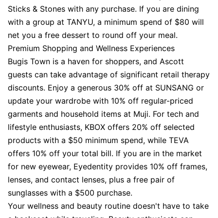
Sticks & Stones with any purchase. If you are dining
with a group at TANYU, a minimum spend of $80 will
net you a free dessert to round off your meal.
Premium Shopping and Wellness Experiences
Bugis Town is a haven for shoppers, and Ascott
guests can take advantage of significant retail therapy
discounts. Enjoy a generous 30% off at SUNSANG or
update your wardrobe with 10% off regular-priced
garments and household items at Muji. For tech and
lifestyle enthusiasts, KBOX offers 20% off selected
products with a $50 minimum spend, while TEVA
offers 10% off your total bill. If you are in the market
for new eyewear, Eyedentity provides 10% off frames,
lenses, and contact lenses, plus a free pair of
sunglasses with a $500 purchase.
Your wellness and beauty routine doesn't have to take