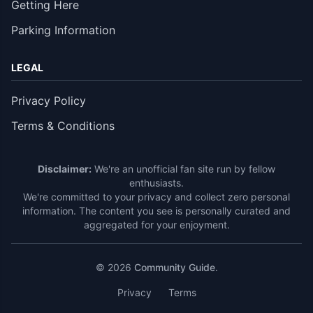
Getting Here
Parking Information
LEGAL
Privacy Policy
Terms & Conditions
Disclaimer:
We're an unofficial fan site run by fellow
enthusiasts.
We're committed to your privacy and collect zero personal
information. The content you see is personally curated and
aggregated for your enjoyment.
© 2026
Community Guide
.
Privacy
Terms