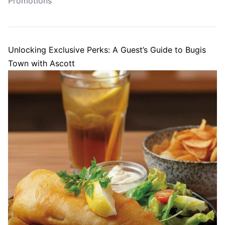
Promotions
Unlocking Exclusive Perks: A Guest’s Guide to Bugis
Town with Ascott