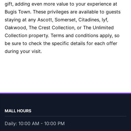
gift, adding even more value to your experience at
Bugis Town. These privileges are available to guests
staying at any Ascott, Somerset, Citadines, lyf,
Oakwood, The Crest Collection, or The Unlimited
Collection property. Terms and conditions apply, so
be sure to check the specific details for each offer
during your visit.
MALL HOURS
Daily: 10:00 AM - 10:00 PM