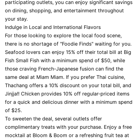
participating outlets, you can enjoy significant savings
on dining, shopping, and entertainment throughout
your stay.
Indulge in Local and International Flavors
For those looking to explore the local food scene,
there is no shortage of "Foodie Finds" waiting for you.
Seafood lovers can enjoy 15% off their total bill at Big
Fish Small Fish with a minimum spend of $50, while
those craving French-Japanese fusion can find the
same deal at Miam Miam. If you prefer Thai cuisine,
Thachang offers a 10% discount on your total bill, and
Jinjja!! Chicken provides 10% off regular-priced items
for a quick and delicious dinner with a minimum spend
of $25.
To sweeten the deal, several outlets offer
complimentary treats with your purchase. Enjoy a free
mocktail at Bloom & Boom or a refreshing fruit tea at