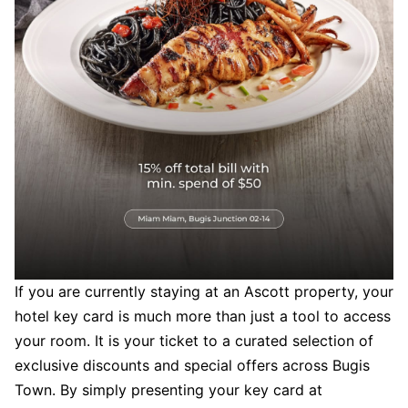
If you are currently staying at an Ascott property, your
hotel key card is much more than just a tool to access
your room. It is your ticket to a curated selection of
exclusive discounts and special offers across Bugis
Town. By simply presenting your key card at