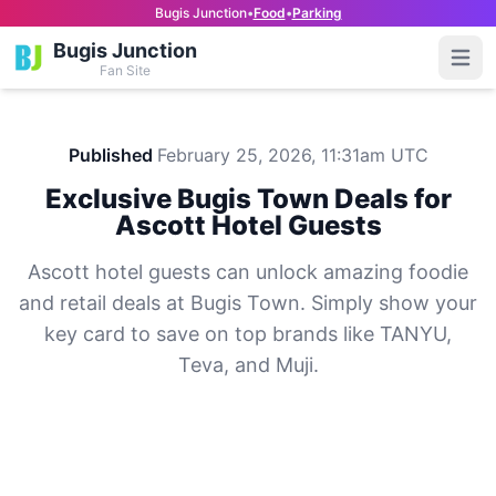
Bugis Junction
•
Food
•
Parking
Bugis Junction
Open
Fan Site
Published
February 25, 2026, 11:31am UTC
Exclusive Bugis Town Deals for
Ascott Hotel Guests
Ascott hotel guests can unlock amazing foodie
and retail deals at Bugis Town. Simply show your
key card to save on top brands like TANYU,
Teva, and Muji.