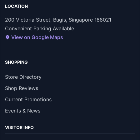
LOCATION
200 Victoria Street, Bugis, Singapore 188021
Convenient Parking Available
View on Google Maps
SHOPPING
Store Directory
Shop Reviews
Current Promotions
Events & News
VISITOR INFO