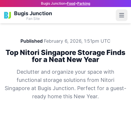
Bugis Junction
•
Food
•
Parking
Bugis Junction
Open
Fan Site
Published
February 6, 2026, 1:51pm UTC
Top Nitori Singapore Storage Finds
for a Neat New Year
Declutter and organize your space with
functional storage solutions from Nitori
Singapore at Bugis Junction. Perfect for a guest-
ready home this New Year.