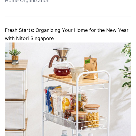
Home Organization
Fresh Starts: Organizing Your Home for the New Year
with Nitori Singapore