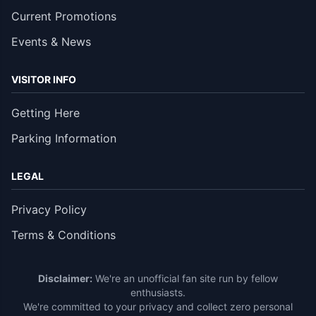
Current Promotions
Events & News
VISITOR INFO
Getting Here
Parking Information
LEGAL
Privacy Policy
Terms & Conditions
Disclaimer:
We're an unofficial fan site run by fellow
enthusiasts.
We're committed to your privacy and collect zero personal