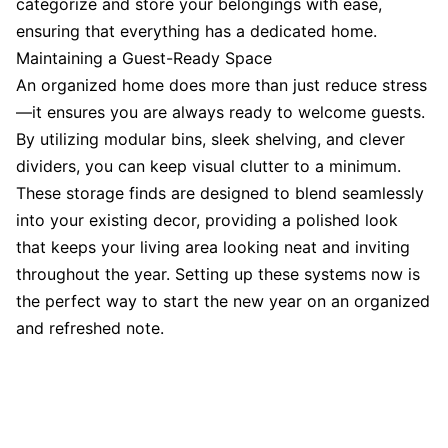
categorize and store your belongings with ease,
ensuring that everything has a dedicated home.
Maintaining a Guest-Ready Space
An organized home does more than just reduce stress
—it ensures you are always ready to welcome guests.
By utilizing modular bins, sleek shelving, and clever
dividers, you can keep visual clutter to a minimum.
These storage finds are designed to blend seamlessly
into your existing decor, providing a polished look
that keeps your living area looking neat and inviting
throughout the year. Setting up these systems now is
the perfect way to start the new year on an organized
and refreshed note.