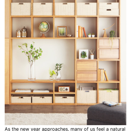
As the new year approaches, many of us feel a natural