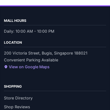
MALL HOURS
Daily: 10:00 AM - 10:00 PM
LOCATION
200 Victoria Street, Bugis, Singapore 188021
Convenient Parking Available
View on Google Maps
SHOPPING
Store Directory
Shop Reviews