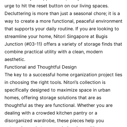
urge to hit the reset button on our living spaces.
Decluttering is more than just a seasonal chore; it is a
way to create a more functional, peaceful environment
that supports your daily routine. If you are looking to
streamline your home, Nitori Singapore at Bugis
Junction (#03-11) offers a variety of storage finds that
combine practical utility with a clean, modern
aesthetic.
Functional and Thoughtful Design
The key to a successful home organization project lies
in choosing the right tools. Nitori’s collection is
specifically designed to maximize space in urban
homes, offering storage solutions that are as
thoughtful as they are functional. Whether you are
dealing with a crowded kitchen pantry or a
disorganized wardrobe, these pieces help you