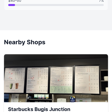
$40–50
7%
Nearby Shops
Starbucks Bugis Junction