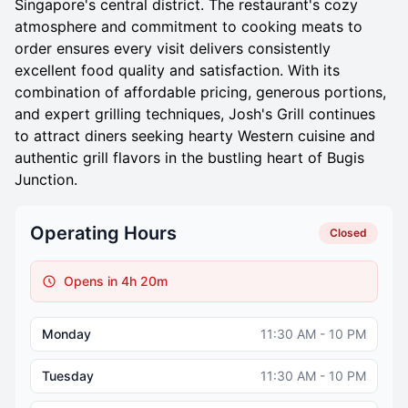
Singapore's central district. The restaurant's cozy
atmosphere and commitment to cooking meats to
order ensures every visit delivers consistently
excellent food quality and satisfaction. With its
combination of affordable pricing, generous portions,
and expert grilling techniques, Josh's Grill continues
to attract diners seeking hearty Western cuisine and
authentic grill flavors in the bustling heart of Bugis
Junction.
Operating Hours
Closed
Opens in 4h 20m
Monday
11:30 AM - 10 PM
Tuesday
11:30 AM - 10 PM