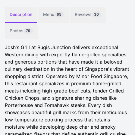
Description
Menu
Reviews
65
30
Photos
79
Josh's Grill at Bugis Junction delivers exceptional
Western dining with expertly flame-grilled specialties
and generous portions that have made it a beloved
culinary destination in the heart of Singapore's vibrant
shopping district. Operated by Minor Food Singapore,
this restaurant specializes in premium flame-grilled
meats including high-grade beef cuts, tender Grilled
Chicken Chops, and signature sharing dishes like
Porterhouse and Tomahawk steaks. Every dish
showcases beautiful grill marks from their meticulous
low-temperature cooking process that retains
moisture while developing deep char and smoky
caramelized flavors that define authentic grill cuisine.