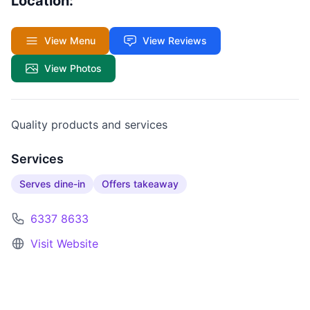
Location:
View Menu
View Reviews
View Photos
Quality products and services
Services
Serves dine-in
Offers takeaway
6337 8633
Visit Website