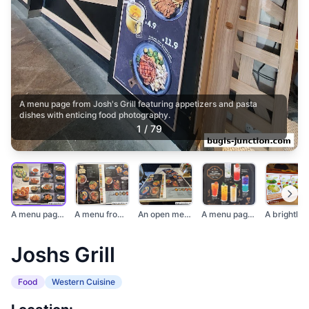
A menu page from Josh's Grill featuring appetizers and pasta
dishes with enticing food photography.
1
/
79
A menu page from Jos...
A menu from Josh's G...
An open menu from Jo...
A menu page from Jos...
Joshs Grill
Food
Western Cuisine