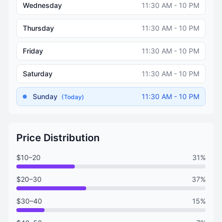
Wednesday
11:30 AM - 10 PM
Thursday
11:30 AM - 10 PM
Friday
11:30 AM - 10 PM
Saturday
11:30 AM - 10 PM
Sunday
11:30 AM - 10 PM
(Today)
Price Distribution
$10–20
31%
$20–30
37%
$30–40
15%