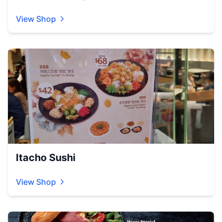
View Shop
Itacho Sushi
View Shop