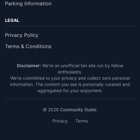
Parking Information
LEGAL
Privacy Policy
Terms & Conditions
Disclaimer:
We're an unofficial fan site run by fellow
enthusiasts.
We're committed to your privacy and collect zero personal
information. The content you see is personally curated and
aggregated for your enjoyment.
© 2026
Community Guide
.
Privacy
Terms