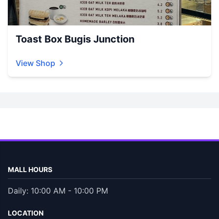
Toast Box Bugis Junction
View Shop
MALL HOURS
Daily: 10:00 AM - 10:00 PM
LOCATION