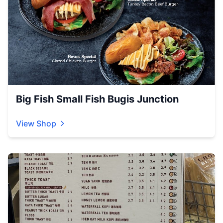
Big Fish Small Fish Bugis Junction
View Shop