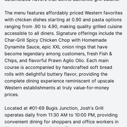
The menu features affordably priced Western favorites
with chicken dishes starting at 0.90 and pasta options
ranging from .90 to 4.90, making quality grilled cuisine
accessible to all diners. Signature offerings include the
Char-Grill Spicy Chicken Chop with Homemade
Dynamite Sauce, epic XXL onion rings that have
become legendary among customers, fresh Fish &
Chips, and flavorful Prawn Aglio Olio. Each main
course is accompanied by handcrafted soft bread
rolls with delightful buttery flavor, providing the
complete dining experience reminiscent of upscale
Western establishments at truly value-for-money
prices.
Located at #01-69 Bugis Junction, Josh's Grill
operates daily from 11:30 AM to 10:00 PM, providing
convenient dining for shoppers and office workers in