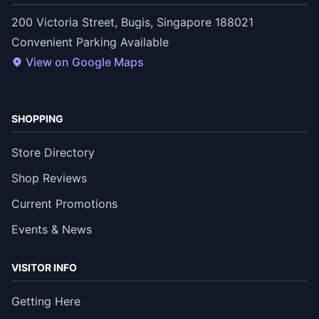
200 Victoria Street, Bugis, Singapore 188021
Convenient Parking Available
View on Google Maps
SHOPPING
Store Directory
Shop Reviews
Current Promotions
Events & News
VISITOR INFO
Getting Here