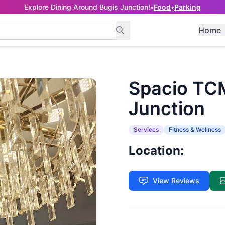
Explore Dining Around Bugis Junction!
•
Food
•
Parking
Home
Spacio TCM
Junction
Services
Fitness & Wellness
Location:
View Reviews