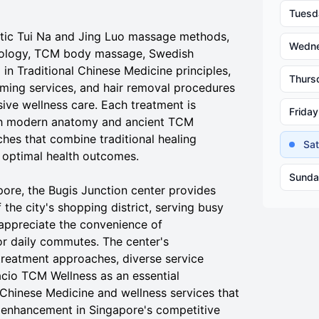
Tuesd
ntic Tui Na and Jing Luo massage methods,
Wedn
xology, TCM body massage, Swedish
in Traditional Chinese Medicine principles,
Thurs
ing services, and hair removal procedures
ive wellness care. Each treatment is
Friday
oth modern anatomy and ancient TCM
hes that combine traditional healing
Sa
 optimal health outcomes.
Sunda
ore, the Bugis Junction center provides
the city's shopping district, serving busy
appreciate the convenience of
or daily commutes. The center's
treatment approaches, diverse service
acio TCM Wellness as an essential
 Chinese Medicine and wellness services that
 enhancement in Singapore's competitive