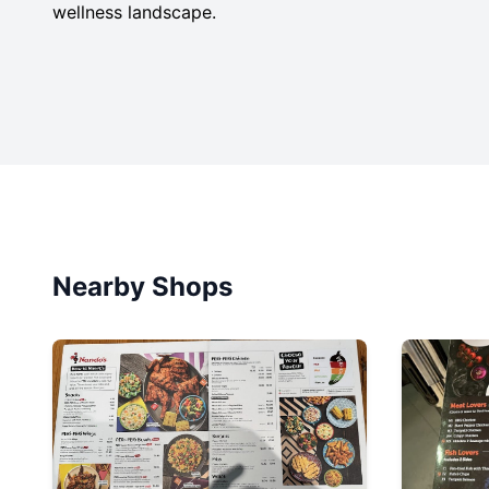
wellness landscape.
Nearby Shops