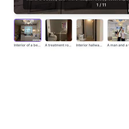
1
/
11
Interior of a beauty...
A treatment room wit...
Interior hallway wit...