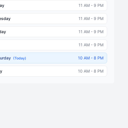
ay
11 AM - 9 PM
esday
11 AM - 9 PM
day
11 AM - 9 PM
11 AM - 9 PM
turday
10 AM - 8 PM
(Today)
y
10 AM - 8 PM