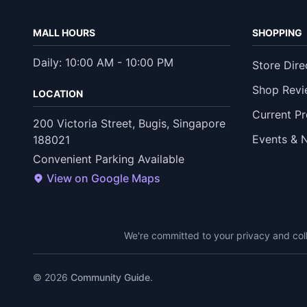
MALL HOURS
SHOPPING
Daily: 10:00 AM - 10:00 PM
Store Dire
Shop Revi
LOCATION
Current P
200 Victoria Street, Bugis, Singapore
Events & 
188021
Convenient Parking Available
View on Google Maps
We're committed to your privacy and coll
© 2026
Community Guide
.