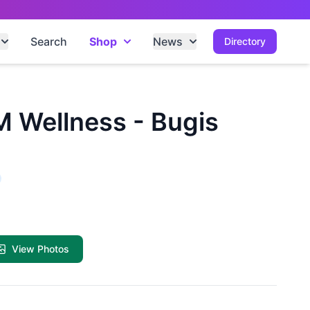
Search
Shop
News
Directory
 Wellness - Bugis
View Photos