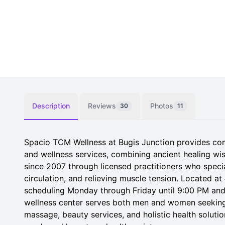
Description
Reviews
Photos
30
11
Spacio TCM Wellness at Bugis Junction provides co
and wellness services, combining ancient healing w
since 2007 through licensed practitioners who specia
circulation, and relieving muscle tension. Located 
scheduling Monday through Friday until 9:00 PM and 
wellness center serves both men and women seeking
massage, beauty services, and holistic health solut