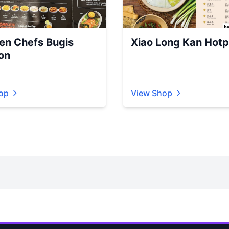
en Chefs Bugis
Xiao Long Kan Hotp
on
op
View Shop