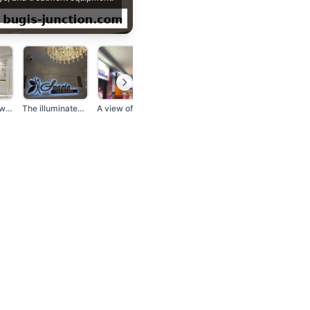
A man and a woman st...
The illuminated Spac...
A view of a shopping...
A person stands in t...
A smiling beautician