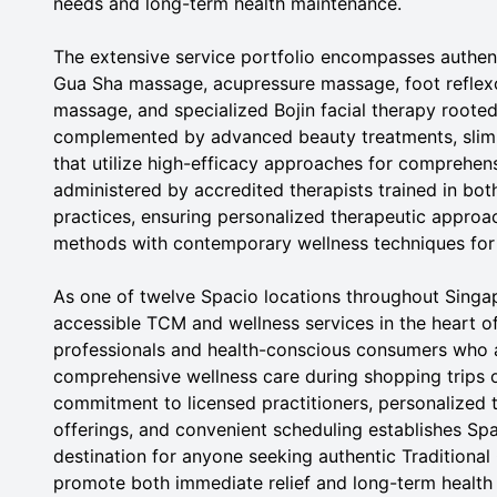
needs and long-term health maintenance.
The extensive service portfolio encompasses authe
Gua Sha massage, acupressure massage, foot refle
massage, and specialized Bojin facial therapy rooted 
complemented by advanced beauty treatments, slimm
that utilize high-efficacy approaches for comprehens
administered by accredited therapists trained in b
practices, ensuring personalized therapeutic approac
methods with contemporary wellness techniques for
As one of twelve Spacio locations throughout Singap
accessible TCM and wellness services in the heart of 
professionals and health-conscious consumers who 
comprehensive wellness care during shopping trips 
commitment to licensed practitioners, personalized 
offerings, and convenient scheduling establishes Sp
destination for anyone seeking authentic Traditional
promote both immediate relief and long-term health