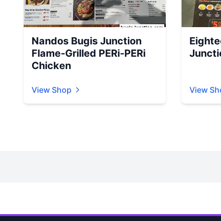
Nandos Bugis Junction
Eighte
Flame-Grilled PERi-PERi
Juncti
Chicken
View Shop
View Sh