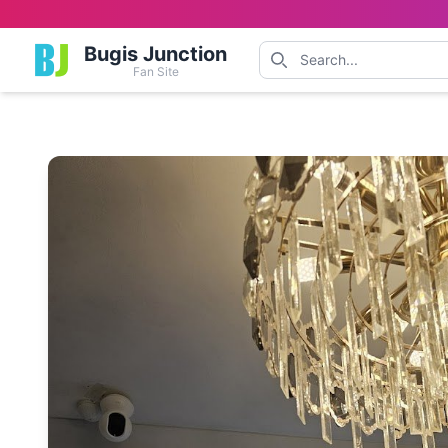
Bugis Junction
Fan Site