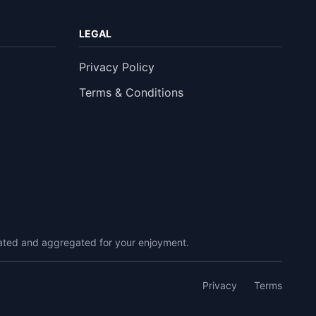
LEGAL
Privacy Policy
Terms & Conditions
urated and aggregated for your enjoyment.
Privacy
Terms