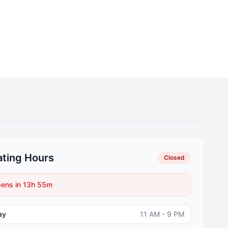
ting Hours
Closed
ens in 13h 55m
ay
11 AM - 9 PM