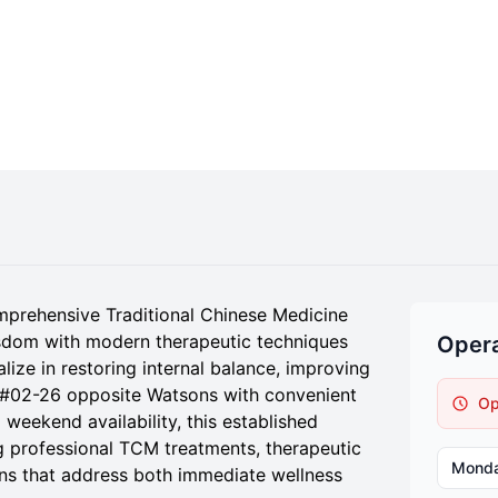
mprehensive Traditional Chinese Medicine
isdom with modern therapeutic techniques
Opera
lize in restoring internal balance, improving
at #02-26 opposite Watsons with convenient
Op
weekend availability, this established
 professional TCM treatments, therapeutic
Mond
ions that address both immediate wellness