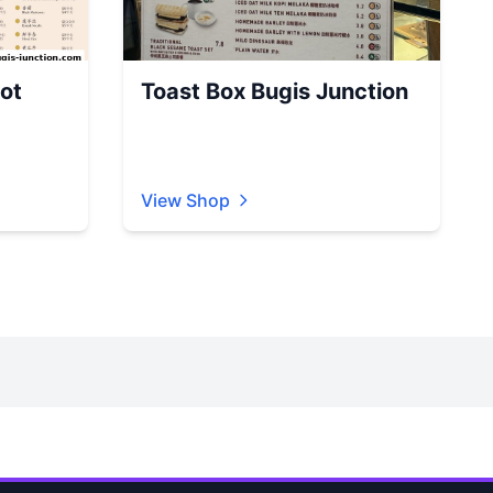
ot
Toast Box Bugis Junction
View Shop