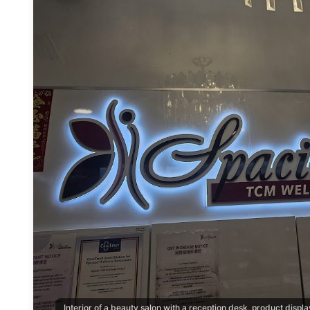
Interior of a beauty salon with a reception desk, product disp