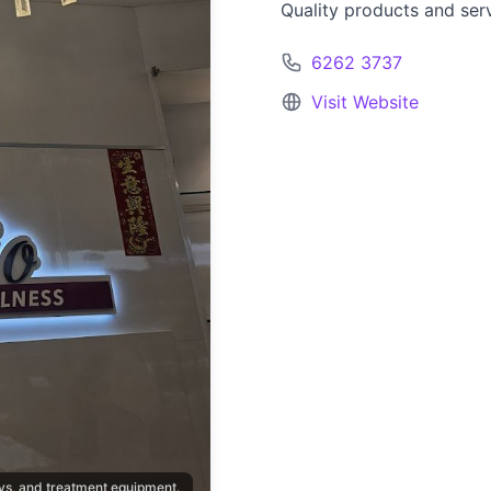
Quality products and ser
6262 3737
Visit Website
lays, and treatment equipment.