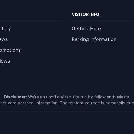
VISITOR INFO
ctory
Getting Here
ews
Parking Information
romotions
News
Disclaimer:
We're an unofficial fan site run by fellow enthusiasts.
ect zero personal information. The content you see is personally c