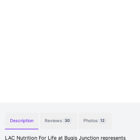
Description
Reviews
Photos
30
12
LAC Nutrition For Life at Bugis Junction represents