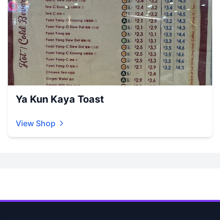
Ya Kun Kaya Toast
View Shop