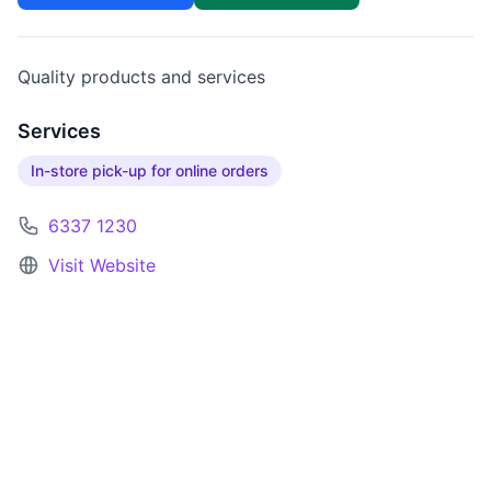
Quality products and services
Services
In-store pick-up for online orders
6337 1230
Visit Website