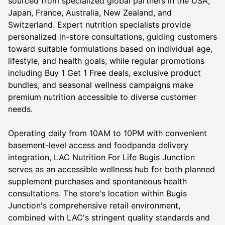
sourced from specialized global partners in the USA,
Japan, France, Australia, New Zealand, and
Switzerland. Expert nutrition specialists provide
personalized in-store consultations, guiding customers
toward suitable formulations based on individual age,
lifestyle, and health goals, while regular promotions
including Buy 1 Get 1 Free deals, exclusive product
bundles, and seasonal wellness campaigns make
premium nutrition accessible to diverse customer
needs.
Operating daily from 10AM to 10PM with convenient
basement-level access and foodpanda delivery
integration, LAC Nutrition For Life Bugis Junction
serves as an accessible wellness hub for both planned
supplement purchases and spontaneous health
consultations. The store's location within Bugis
Junction's comprehensive retail environment,
combined with LAC's stringent quality standards and