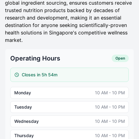
global ingredient sourcing, ensures customers receive
trusted nutrition products backed by decades of
research and development, making it an essential
destination for anyone seeking scientifically-proven
health solutions in Singapore's competitive wellness
market.
Operating Hours
Open
Closes in 5h 54m
Monday
10 AM - 10 PM
Tuesday
10 AM - 10 PM
Wednesday
10 AM - 10 PM
Thursday
10 AM - 10 PM