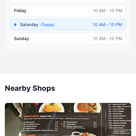
Friday
10 AM - 10 PM
Saturday
10 AM - 10 PM
(Today)
Sunday
10 AM - 10 PM
Nearby Shops