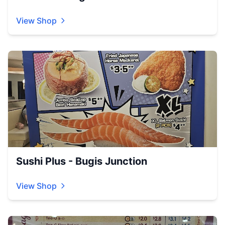
View Shop
Sushi Plus - Bugis Junction
View Shop