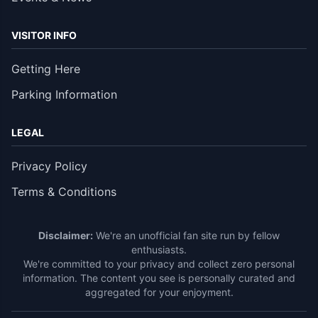
VISITOR INFO
Getting Here
Parking Information
LEGAL
Privacy Policy
Terms & Conditions
Disclaimer:
We're an unofficial fan site run by fellow
enthusiasts.
We're committed to your privacy and collect zero personal
information. The content you see is personally curated and
aggregated for your enjoyment.