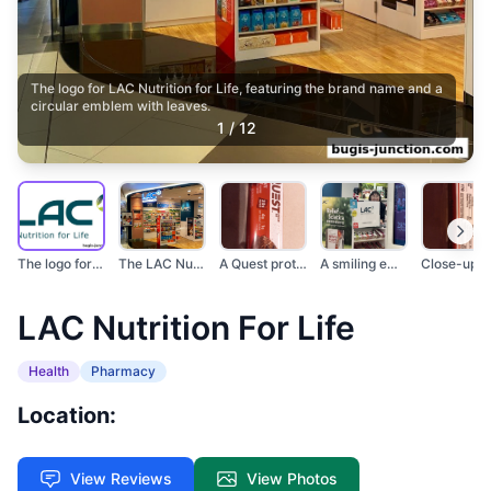
The logo for LAC Nutrition for Life, featuring the brand name and a
circular emblem with leaves.
1
/
12
The logo for LAC Nut...
The LAC Nutrition fo...
A Quest protein bar...
A smiling employee s...
LAC Nutrition For Life
Health
Pharmacy
Location:
View Reviews
View Photos