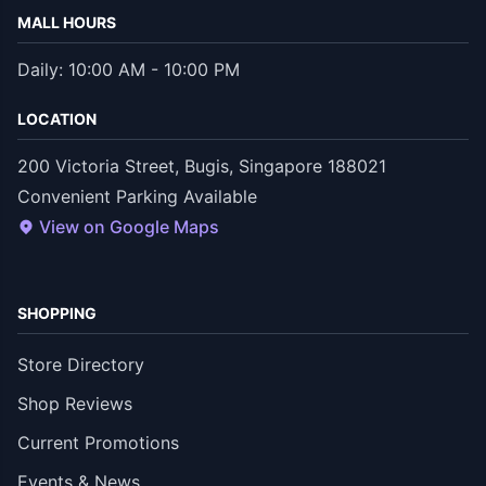
MALL HOURS
Daily: 10:00 AM - 10:00 PM
LOCATION
200 Victoria Street, Bugis, Singapore 188021
Convenient Parking Available
View on Google Maps
SHOPPING
Store Directory
Shop Reviews
Current Promotions
Events & News