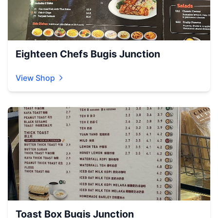
Eighteen Chefs Bugis Junction
View Shop
Toast Box Bugis Junction