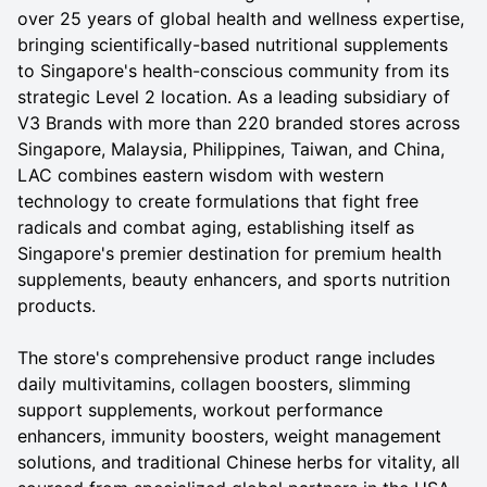
over 25 years of global health and wellness expertise,
bringing scientifically-based nutritional supplements
to Singapore's health-conscious community from its
strategic Level 2 location. As a leading subsidiary of
V3 Brands with more than 220 branded stores across
Singapore, Malaysia, Philippines, Taiwan, and China,
LAC combines eastern wisdom with western
technology to create formulations that fight free
radicals and combat aging, establishing itself as
Singapore's premier destination for premium health
supplements, beauty enhancers, and sports nutrition
products.
The store's comprehensive product range includes
daily multivitamins, collagen boosters, slimming
support supplements, workout performance
enhancers, immunity boosters, weight management
solutions, and traditional Chinese herbs for vitality, all