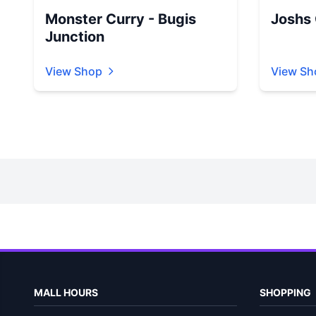
Monster Curry - Bugis
Joshs G
Junction
View Shop
View Sh
MALL HOURS
SHOPPING