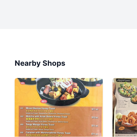
Nearby Shops