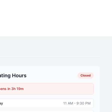
ting Hours
Closed
ens in 3h 19m
ay
11 AM - 9:30 PM