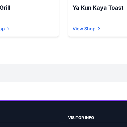
rill
Ya Kun Kaya Toast
op
View Shop
VISITOR INFO