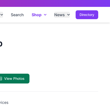
Search
Shop
News
Directory
b
View Photos
vices