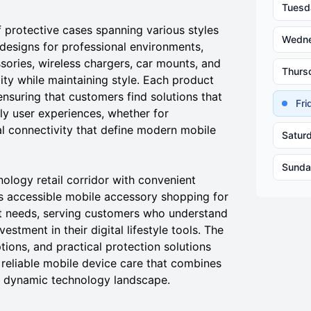
Tuesd
 protective cases spanning various styles
Wedn
 designs for professional environments,
ories, wireless chargers, car mounts, and
Thurs
ty while maintaining style. Each product
nsuring that customers find solutions that
Fr
ly user experiences, whether for
al connectivity that define modern mobile
Satur
Sunda
nology retail corridor with convenient
s accessible mobile accessory shopping for
 needs, serving customers who understand
estment in their digital lifestyle tools. The
ptions, and practical protection solutions
 reliable mobile device care that combines
's dynamic technology landscape.