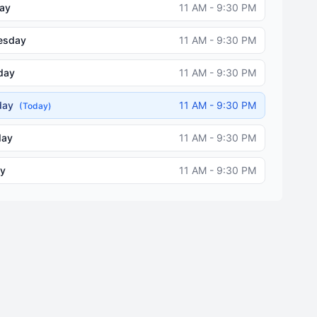
ay
11 AM - 9:30 PM
esday
11 AM - 9:30 PM
day
11 AM - 9:30 PM
iday
11 AM - 9:30 PM
(Today)
day
11 AM - 9:30 PM
y
11 AM - 9:30 PM