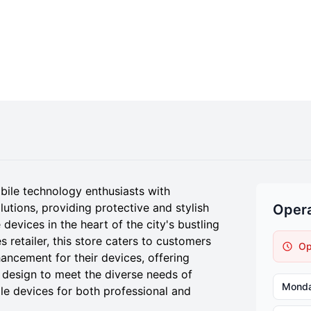
bile technology enthusiasts with
tions, providing protective and stylish
Opera
devices in the heart of the city's bustling
s retailer, this store caters to customers
Op
ancement for their devices, offering
 design to meet the diverse needs of
Mond
le devices for both professional and