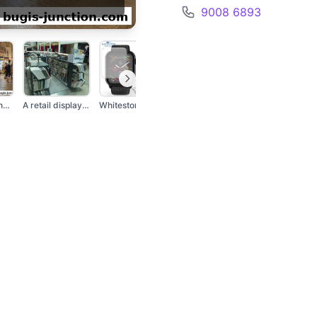
9008 6893
A street stall named...
A retail display sho...
Whitestone Dome Glas...
Two iPhone cases wit...
A retail kiosk dis