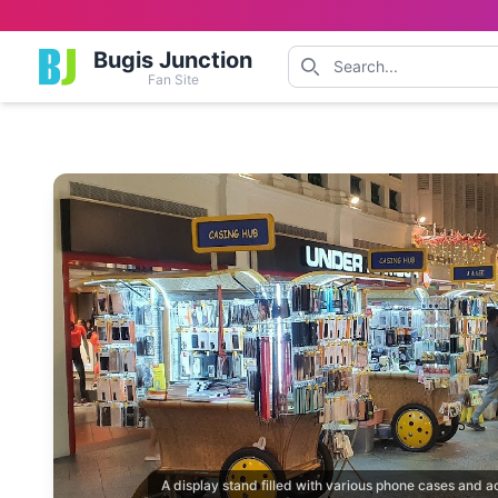
Bugis Junction
Fan Site
A display stand filled with various phone cases and a