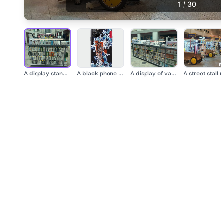
1
/
30
A display stand fill...
A black phone case w...
A display of various...