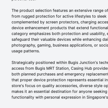
The product selection features an extensive range of
from rugged protection for active lifestyles to sleek
complemented by screen protectors, charging access
device enhancement products that extend functionali
category emphasizes both protection and usability, e
safeguard their valuable devices while enhancing dai
photography, gaming, business applications, or soci
usage patterns.
Strategically positioned within Bugis Junction's tech
access from Bugis MRT Station, Casing Hub provide
both planned purchases and emergency replacement
that proper device protection represents essential inv
store's focus on quality accessories, diverse style o
makes it an essential destination for anyone seeking
functionality with personal expression in Singapore