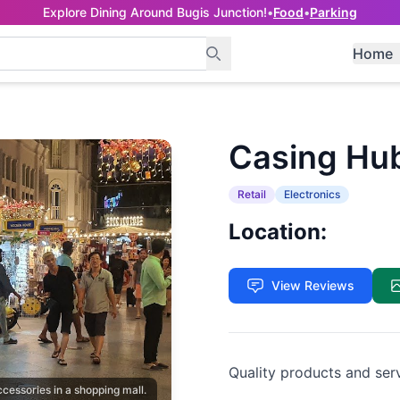
Explore Dining Around Bugis Junction!
•
Food
•
Parking
Home
Casing Hu
Retail
Electronics
Location:
View Reviews
Quality products and ser
ccessories in a shopping mall.