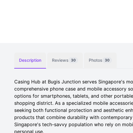
Description
Reviews
Photos
30
30
Casing Hub at Bugis Junction serves Singapore's mo
comprehensive phone case and mobile accessory solu
options for smartphones, tablets, and other portable 
shopping district. As a specialized mobile accessorie
seeking both functional protection and aesthetic enh
products that combine durability with contemporary
Singapore's tech-savvy population who rely on mobi
personal use.