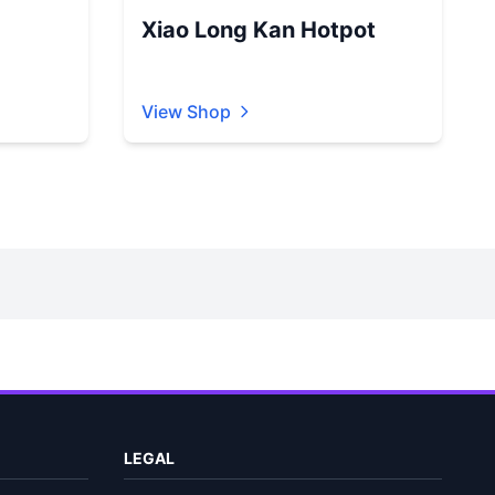
Xiao Long Kan Hotpot
View Shop
LEGAL