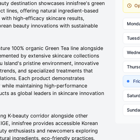
auty destination showcases innisfree's green
Op
 lines, offering natural ingredient-based
ith high-efficacy skincare results,
Mond
orean beauty innovations with sustainable
Tuesd
ture 100% organic Green Tea line alongside
Wedn
emented by extensive skincare collections
ju Island's pristine environment, innovative
Thurs
trends, and specialized treatments that
ulations. Each product demonstrates
Fr
r while maintaining high-performance
cts as global leaders in skincare innovation
Satur
Sunda
ving K-beauty corridor alongside other
E, innisfree provides accessible Korean
auty enthusiasts and newcomers exploring
tural ingredients, eco-friendly practices,