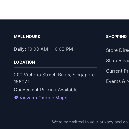
MALL HOURS
SHOPPING
Daily: 10:00 AM - 10:00 PM
Store Dire
Shop Revi
LOCATION
Current P
200 Victoria Street, Bugis, Singapore
Events & 
188021
Convenient Parking Available
View on Google Maps
We're committed to your privacy and coll