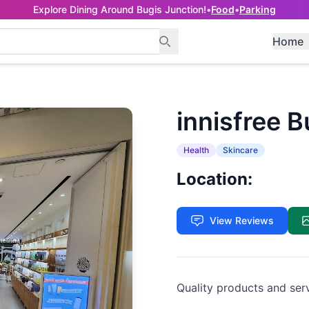
Explore Dining Around Bugis Junction!
•
Food
•
Parking
Home
innisfree 
Health
Skincare
Location:
View Reviews
Quality products and ser