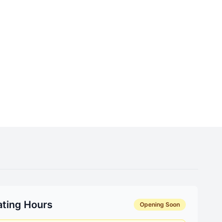
ting Hours
Opening Soon