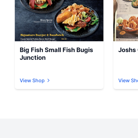
Big Fish Small Fish Bugis
Joshs G
Junction
View Shop
View Sh