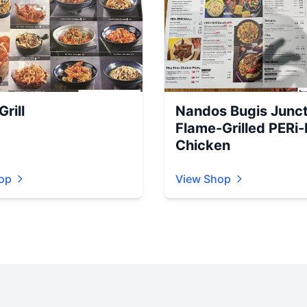
rill
Nandos Bugis Junct
Flame-Grilled PERi-
Chicken
op
View Shop