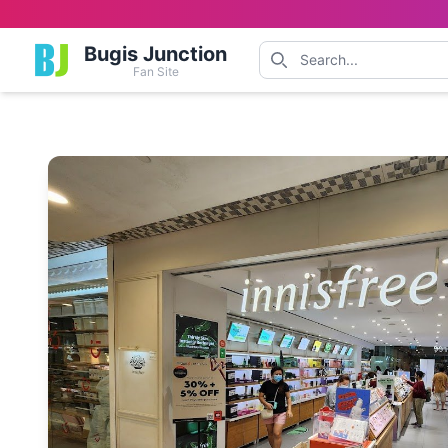
Bugis Junction
Fan Site