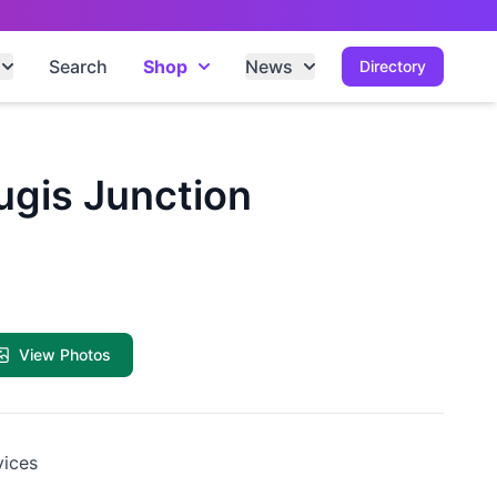
Search
Shop
News
Directory
Bugis Junction
View Photos
vices