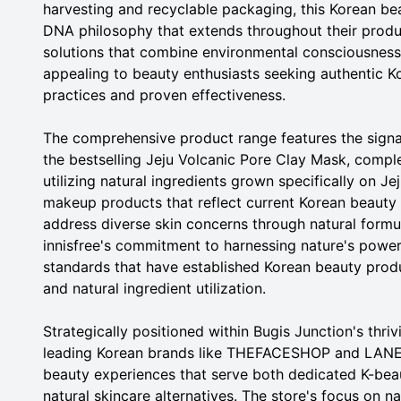
harvesting and recyclable packaging, this Korean be
DNA philosophy that extends throughout their product
solutions that combine environmental consciousness w
appealing to beauty enthusiasts seeking authentic K
practices and proven effectiveness.
The comprehensive product range features the signa
the bestselling Jeju Volcanic Pore Clay Mask, compl
utilizing natural ingredients grown specifically on Je
makeup products that reflect current Korean beauty 
address diverse skin concerns through natural form
innisfree's commitment to harnessing nature's powe
standards that have established Korean beauty produ
and natural ingredient utilization.
Strategically positioned within Bugis Junction's thri
leading Korean brands like THEFACESHOP and LANEIG
beauty experiences that serve both dedicated K-be
natural skincare alternatives. The store's focus on na