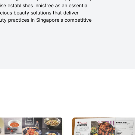
e establishes innisfree as an essential
ious beauty solutions that deliver
uty practices in Singapore's competitive