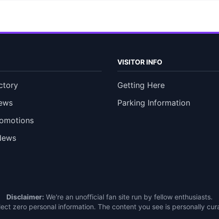
VISITOR INFO
ctory
Getting Here
ews
Parking Information
romotions
News
Disclaimer:
We're an unofficial fan site run by fellow enthusiasts.
ect zero personal information. The content you see is personally c