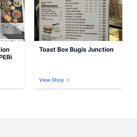
ion
Toast Box Bugis Junction
PERi
View Shop