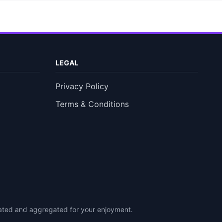
LEGAL
Privacy Policy
Terms & Conditions
urated and aggregated for your enjoyment.