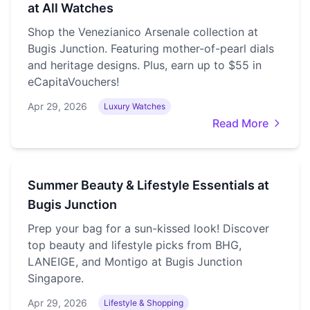
at All Watches
Shop the Venezianico Arsenale collection at
Bugis Junction. Featuring mother-of-pearl dials
and heritage designs. Plus, earn up to $55 in
eCapitaVouchers!
Apr 29, 2026
Luxury Watches
Read More
Summer Beauty & Lifestyle Essentials at
Bugis Junction
Prep your bag for a sun-kissed look! Discover
top beauty and lifestyle picks from BHG,
LANEIGE, and Montigo at Bugis Junction
Singapore.
Apr 29, 2026
Lifestyle & Shopping