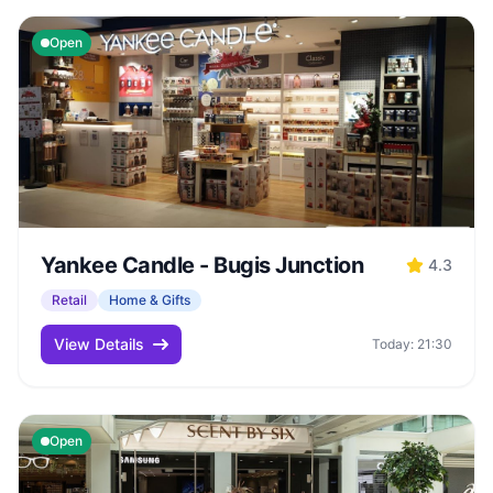
Open
Yankee Candle - Bugis Junction
4.3
Retail
Home & Gifts
View Details
Today: 21:30
Open