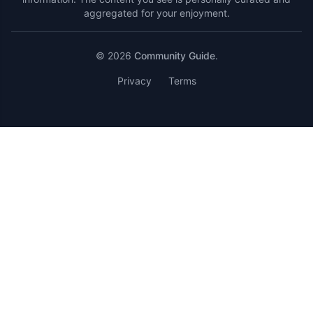
aggregated for your enjoyment.
© 2026
Community Guide
.
Privacy
Terms