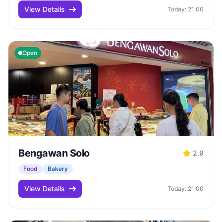
View Details
Today: 21:00
Open
Bengawan Solo
2.9
Food
Bakery
View Details
Today: 21:00