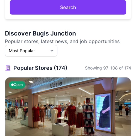
Search
Discover Bugis Junction
Popular stores, latest news, and job opportunities
Popular Stores (174)
Showing 97-108 of 174
Open