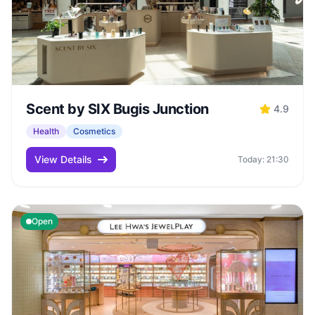
Scent by SIX Bugis Junction
4.9
Health
Cosmetics
View Details
Today: 21:30
Open