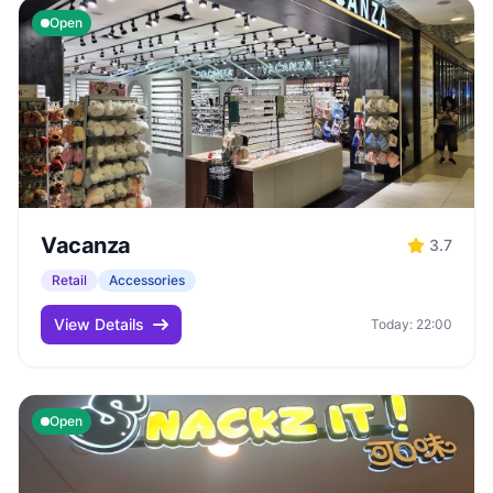
Open
Vacanza
3.7
Retail
Accessories
View Details
Today: 22:00
Open