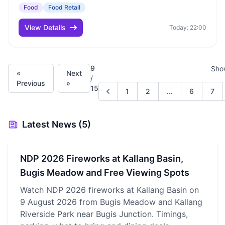
Food
Food Retail
View Details
Today: 22:00
9
Sho
«
Next
/
Previous
»
15
1
2
...
6
7
Latest News (5)
NDP 2026 Fireworks at Kallang Basin,
Bugis Meadow and Free Viewing Spots
Watch NDP 2026 fireworks at Kallang Basin on
9 August 2026 from Bugis Meadow and Kallang
Riverside Park near Bugis Junction. Timings,