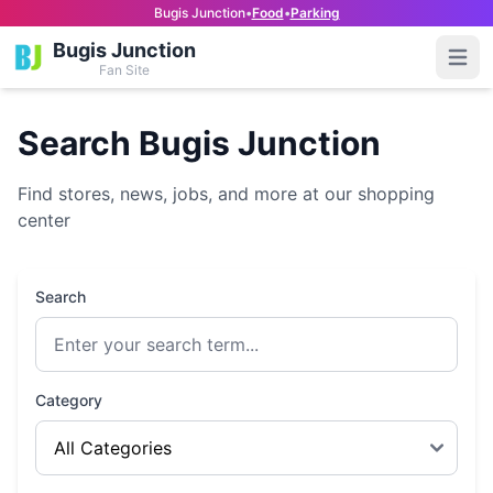
Bugis Junction
•
Food
•
Parking
Bugis Junction
Open
Fan Site
Search Bugis Junction
Find stores, news, jobs, and more at our shopping
center
Search
Category