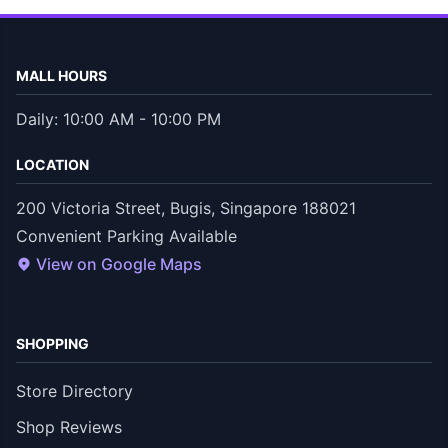
MALL HOURS
Daily: 10:00 AM - 10:00 PM
LOCATION
200 Victoria Street, Bugis, Singapore 188021
Convenient Parking Available
View on Google Maps
SHOPPING
Store Directory
Shop Reviews