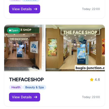
View Details
Today: 22:00
Open
THEFACESHOP
4.6
Health
Beauty & Spa
View Details
Today: 22:00