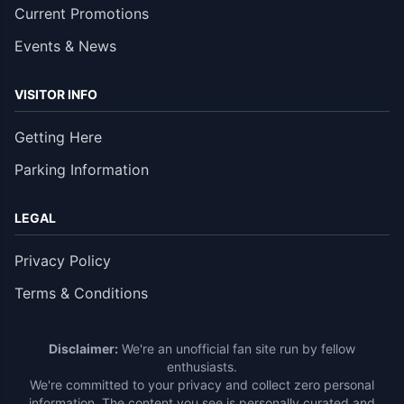
Current Promotions
Events & News
VISITOR INFO
Getting Here
Parking Information
LEGAL
Privacy Policy
Terms & Conditions
Disclaimer:
We're an unofficial fan site run by fellow
enthusiasts.
We're committed to your privacy and collect zero personal
information. The content you see is personally curated and