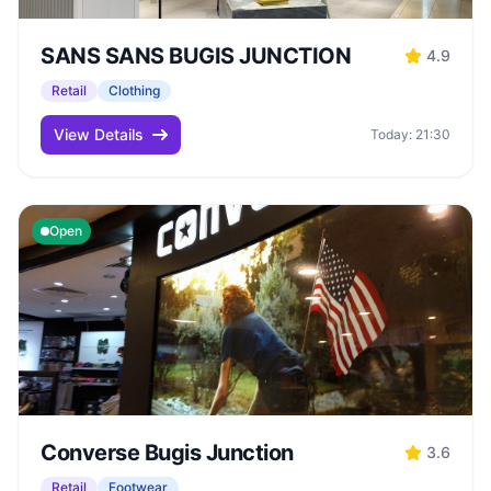
SANS SANS BUGIS JUNCTION
4.9
Retail
Clothing
View Details
Today: 21:30
Open
Converse Bugis Junction
3.6
Retail
Footwear