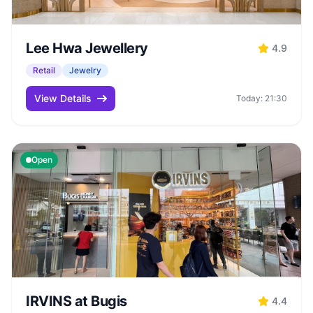
Lee Hwa Jewellery
4.9
Retail
Jewelry
View Details
Today: 21:30
Open
IRVINS at Bugis
4.4