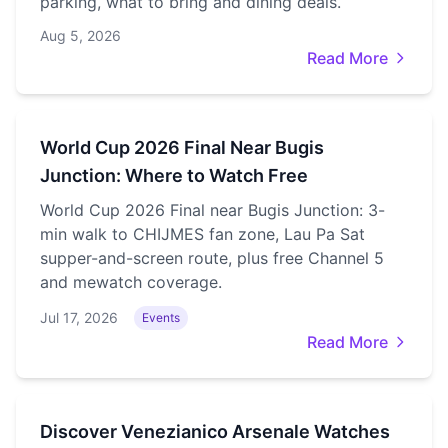
parking, what to bring and dining deals.
Aug 5, 2026
Read More
World Cup 2026 Final Near Bugis
Junction: Where to Watch Free
World Cup 2026 Final near Bugis Junction: 3-
min walk to CHIJMES fan zone, Lau Pa Sat
supper-and-screen route, plus free Channel 5
and mewatch coverage.
Jul 17, 2026
Events
Read More
Discover Venezianico Arsenale Watches