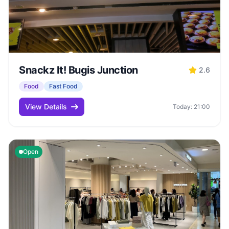
Snackz It! Bugis Junction
2.6
Food
Fast Food
View Details
Today: 21:00
Open