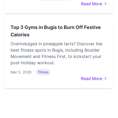
Read More
Top 3 Gyms in Bugis to Burn Off Festive
Calories
Overindulged in pineapple tarts? Discover the
best fitness spots in Bugis, including Boulder
Movement and Fitness First, to kickstart your
post-holiday workout.
Mar 5, 2026
Fitness
Read More