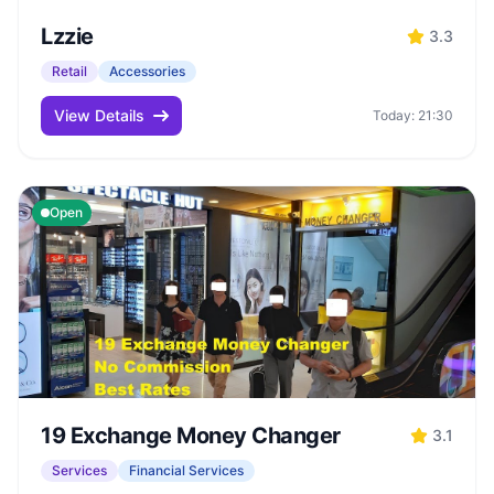
Lzzie
3.3
Retail
Accessories
View Details
Today: 21:30
Open
19 Exchange Money Changer
3.1
Services
Financial Services