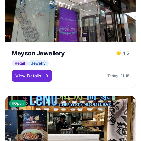
Meyson Jewellery
4.5
Retail
Jewelry
View Details
Today: 21:15
Open