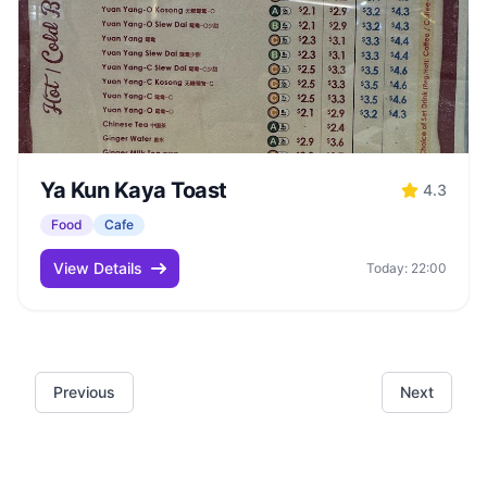
Ya Kun Kaya Toast
4.3
Food
Cafe
View Details
Today: 22:00
Previous
Next