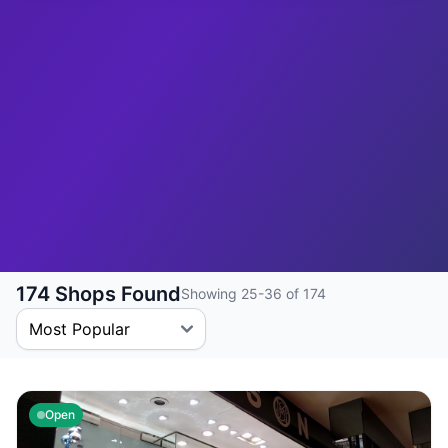
174 Shops Found
Showing 25-36 of 174
Open