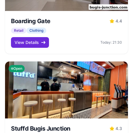
Boarding Gate
4.4
Retail
Clothing
View Details
Today: 21:30
Open
Stuffd Bugis Junction
4.3