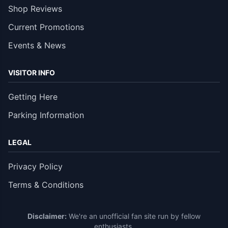
Shop Reviews
Current Promotions
Events & News
VISITOR INFO
Getting Here
Parking Information
LEGAL
Privacy Policy
Terms & Conditions
Disclaimer:
We're an unofficial fan site run by fellow
enthusiasts.