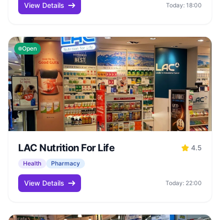
View Details
Today: 18:00
Open
LAC Nutrition For Life
4.5
Health
Pharmacy
View Details
Today: 22:00