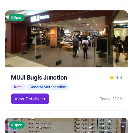
Open
MUJI Bugis Junction
4.3
Retail
General Merchandise
View Details
Today: 22:00
Open