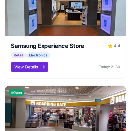
Samsung Experience Store
4.4
Retail
Electronics
View Details
Today: 21:30
Open