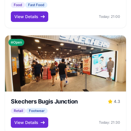
Food
Fast Food
View Details
Today: 21:00
Open
Skechers Bugis Junction
4.3
Retail
Footwear
View Details
Today: 21:30