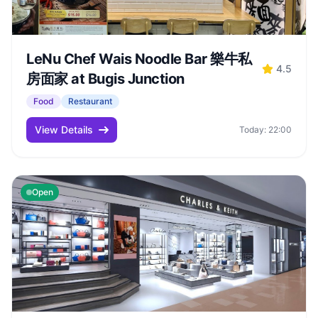
LeNu Chef Wais Noodle Bar 樂牛私
4.5
房面家 at Bugis Junction
Food
Restaurant
View Details
Today: 22:00
Open