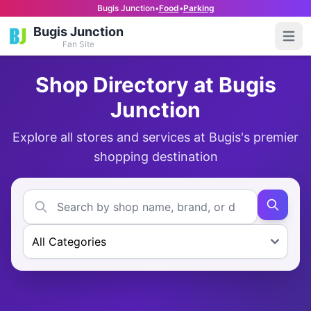
Bugis Junction
•
Food
•
Parking
Bugis Junction
Open
Fan Site
Shop Directory at Bugis
Junction
Explore all stores and services at Bugis's premier
shopping destination