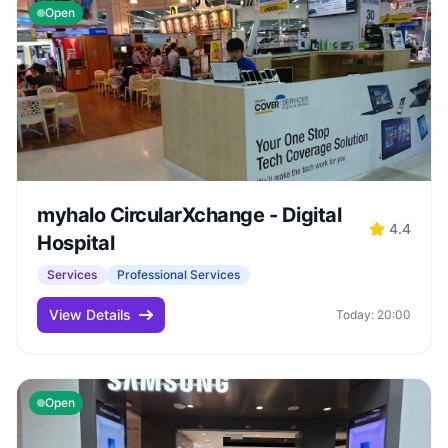
Open
myhalo CircularXchange - Digital
4.4
Hospital
Services
Professional Services
View Details
Today: 20:00
Open