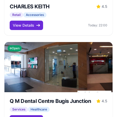
CHARLES KEITH
4.5
Retail
Accessories
View Details
Today: 22:00
Open
Q M Dental Centre Bugis Junction
4.5
Services
Healthcare