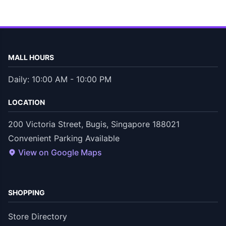
MALL HOURS
Daily: 10:00 AM - 10:00 PM
LOCATION
200 Victoria Street, Bugis, Singapore 188021
Convenient Parking Available
View on Google Maps
SHOPPING
Store Directory